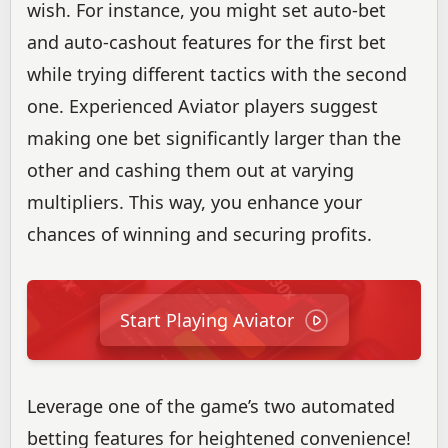
wish. For instance, you might set auto-bet
and auto-cashout features for the first bet
while trying different tactics with the second
one. Experienced Aviator players suggest
making one bet significantly larger than the
other and cashing them out at varying
multipliers. This way, you enhance your
chances of winning and securing profits.
Start Playing Aviator
Leverage one of the game’s two automated
betting features for heightened convenience!