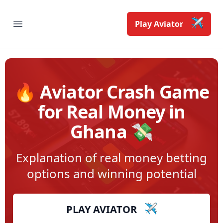
Play Aviator
Open main menu
🔥 Aviator Crash Game
for Real Money in
Ghana 💸
Explanation of real money betting
options and winning potential
PLAY AVIATOR