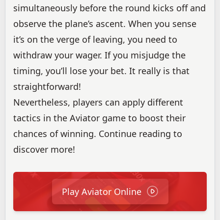
simultaneously before the round kicks off and
observe the plane’s ascent. When you sense
it’s on the verge of leaving, you need to
withdraw your wager. If you misjudge the
timing, you’ll lose your bet. It really is that
straightforward!
Nevertheless, players can apply different
tactics in the Aviator game to boost their
chances of winning. Continue reading to
discover more!
Play Aviator Online