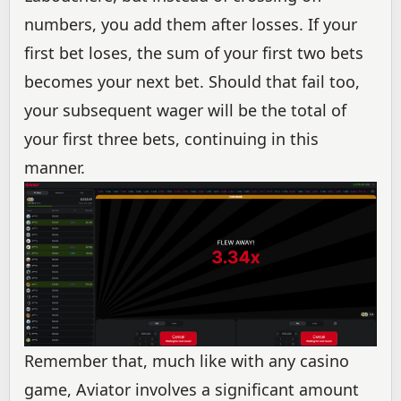
numbers, you add them after losses. If your
first bet loses, the sum of your first two bets
becomes your next bet. Should that fail too,
your subsequent wager will be the total of
your first three bets, continuing in this
manner.
Remember that, much like with any casino
game, Aviator involves a significant amount