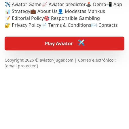
Aviator Game
Aviator predictor
Demo
App
Strategy
About Us
Modestas Mankus
Editorial Policy
Responsible Gambling
Privacy Policy
Terms & Conditions
Contacts
Play Aviator
Copyright 2026 © aviator-jugar.com | Correo electrónico::
[email protected]