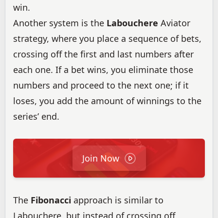
win.
Another system is the
Labouchere
Aviator
strategy, where you place a sequence of bets,
crossing off the first and last numbers after
each one. If a bet wins, you eliminate those
numbers and proceed to the next one; if it
loses, you add the amount of winnings to the
series’ end.
Join Now
The
Fibonacci
approach is similar to
Labouchere, but instead of crossing off