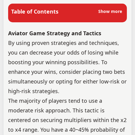
Table of Contents
Show more
Aviator Game Strategy and Tactics
By using proven strategies and techniques,
you can decrease your odds of losing while
boosting your winning possibilities. To
enhance your wins, consider placing two bets
simultaneously or opting for either low-risk or
high-risk strategies.
The majority of players tend to use a
moderate risk approach. This tactic is
centered on securing multipliers within the x2
to x4 range. You have a 40~45% probability of