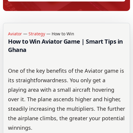
Aviator
—
Strategy
—
How to Win
How to Win Aviator Game | Smart Tips in
Ghana
One of the key benefits of the Aviator game is
its straightforwardness. You only get a
playing area with a small aircraft hovering
over it. The plane ascends higher and higher,
steadily increasing the multipliers. The further
the airplane climbs, the greater your potential
winnings.