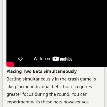
Placing Two Bets Simultaneously
Betting simultaneously in the crash game is
like placing individual bets, but it requires
greater focus during the round. You can
experiment with these bets however you