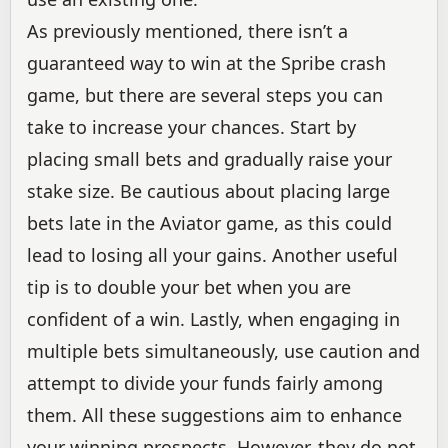
As previously mentioned, there isn’t a
guaranteed way to win at the Spribe crash
game, but there are several steps you can
take to increase your chances. Start by
placing small bets and gradually raise your
stake size. Be cautious about placing large
bets late in the Aviator game, as this could
lead to losing all your gains. Another useful
tip is to double your bet when you are
confident of a win. Lastly, when engaging in
multiple bets simultaneously, use caution and
attempt to divide your funds fairly among
them. All these suggestions aim to enhance
your winning prospects. However, they do not