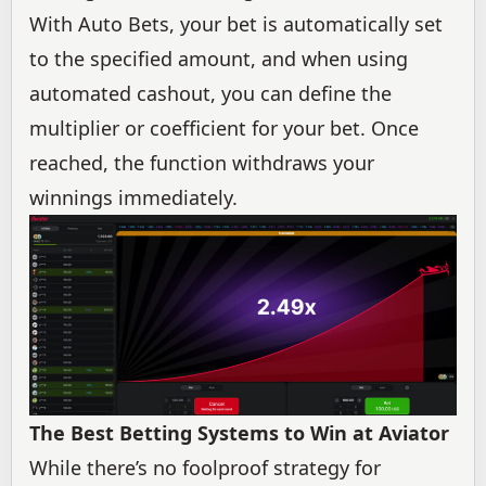
With Auto Bets, your bet is automatically set
to the specified amount, and when using
automated cashout, you can define the
multiplier or coefficient for your bet. Once
reached, the function withdraws your
winnings immediately.
The Best Betting Systems to Win at Aviator
While there’s no foolproof strategy for