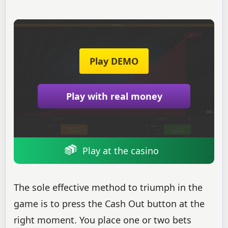
Play DEMO
Play with real money
Play at the casino
The sole effective method to triumph in the
game is to press the Cash Out button at the
right moment. You place one or two bets