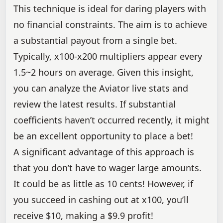
This technique is ideal for daring players with
no financial constraints. The aim is to achieve
a substantial payout from a single bet.
Typically, x100-x200 multipliers appear every
1.5~2 hours on average. Given this insight,
you can analyze the Aviator live stats and
review the latest results. If substantial
coefficients haven’t occurred recently, it might
be an excellent opportunity to place a bet!
A significant advantage of this approach is
that you don’t have to wager large amounts.
It could be as little as 10 cents! However, if
you succeed in cashing out at x100, you’ll
receive $10, making a $9.9 profit!