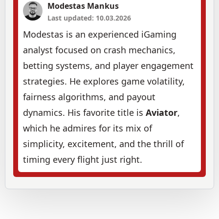
Modestas Mankus
Last updated: 10.03.2026
Modestas is an experienced iGaming
analyst focused on crash mechanics,
betting systems, and player engagement
strategies. He explores game volatility,
fairness algorithms, and payout
dynamics. His favorite title is
Aviator
,
which he admires for its mix of
simplicity, excitement, and the thrill of
timing every flight just right.