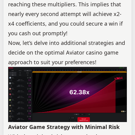
reaching these multipliers. This implies that
nearly every second attempt will achieve x2-
x4 coefficients, and you could secure a win if
you cash out promptly!
Now, let’s delve into additional strategies and
decide on the optimal
Aviator casino game
approach to suit your preferences!
Aviator Game Strategy with Minimal Risk