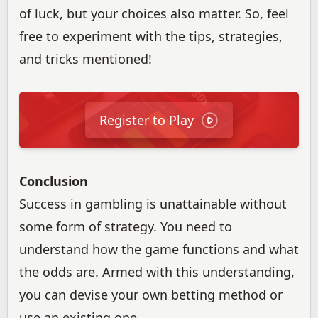
of luck, but your choices also matter. So, feel
free to experiment with the tips, strategies,
and tricks mentioned!
Register to Play
Conclusion
Success in gambling is unattainable without
some form of strategy. You need to
understand how the game functions and what
the odds are. Armed with this understanding,
you can devise your own betting method or
use an existing one.