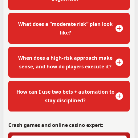
What does a “moderate risk” plan look
like?
When does a high-risk approach make
sense, and how do players execute it?
How can I use two bets + automation to
stay disciplined?
Crash games and online casino expert: