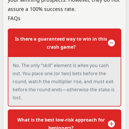
assure a 100% success rate.
FAQs
Is there a guaranteed way to win in this
crash game?
No. The only “skill” element is
when
you cash
out. You place one (or two) bets before the
round, watch the multiplier rise, and must exit
before the round ends—otherwise the stake is
lost.
What is the best low-risk approach for
beginners?