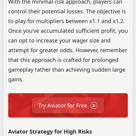
With the minimal-risk approach, players can
control their potential losses. The objective is
to play for multipliers between x1.1 and x1.2.
Once you’ve accumulated sufficient profit, you
can opt to increase your wager size and
attempt for greater odds. However, remember
that this approach is crafted for prolonged
gameplay rather than achieving sudden large
gains.
Try Aviator for Free
Aviator Strategy for High Risks