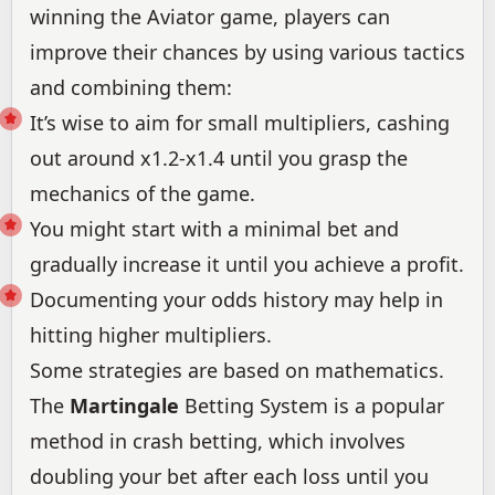
winning the Aviator game, players can
improve their chances by using various tactics
and combining them:
It’s wise to aim for small multipliers, cashing
out around x1.2-x1.4 until you grasp the
mechanics of the game.
You might start with a minimal bet and
gradually increase it until you achieve a profit.
Documenting your odds history may help in
hitting higher multipliers.
Some strategies are based on mathematics.
The
Martingale
Betting System is a popular
method in crash betting, which involves
doubling your bet after each loss until you