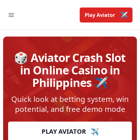
Play Aviator
Open main menu
🎲 Aviator Crash Slot
in Online Casino in
Philippines ✈️
Quick look at betting system, win
potential, and free demo mode
PLAY AVIATOR