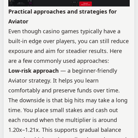
Practical approaches and strategies for
Aviator
Even though casino games typically have a
built-in edge over players, you can still reduce
exposure and aim for steadier results. Here
are a few commonly used approaches:
Low-risk approach
— a beginner-friendly
Aviator strategy. It helps you learn
comfortably and preserve funds over time.
The downside is that big hits may take a long
time. You place small stakes and cash out
each round when the multiplier is around
1.20x–1.21x. This supports gradual balance