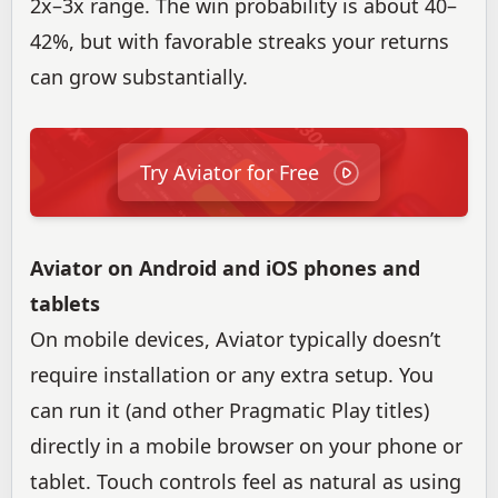
2x–3x range. The win probability is about 40–
42%, but with favorable streaks your returns
can grow substantially.
Try Aviator for Free
Aviator on Android and iOS phones and
tablets
On mobile devices, Aviator typically doesn’t
require installation or any extra setup. You
can run it (and other Pragmatic Play titles)
directly in a mobile browser on your phone or
tablet. Touch controls feel as natural as using