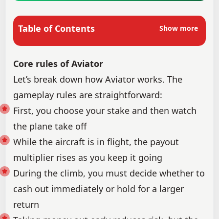
Table of Contents
Show more
Core rules of Aviator
Let’s break down how Aviator works. The
gameplay rules are straightforward:
First, you choose your stake and then watch
the plane take off
While the aircraft is in flight, the payout
multiplier rises as you keep it going
During the climb, you must decide whether to
cash out immediately or hold for a larger
return