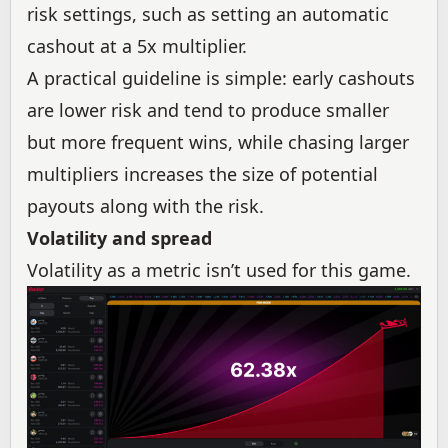
risk settings, such as setting an automatic
cashout at a 5x multiplier.
A practical guideline is simple: early cashouts
are lower risk and tend to produce smaller
but more frequent wins, while chasing larger
multipliers increases the size of potential
payouts along with the risk.
Volatility and spread
Volatility as a metric isn’t used for this game.