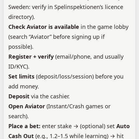
Sweden: verify in Spelinspektionen’s licence
directory).
Check Aviator is available
in the game lobby
(search “Aviator” before signing up if
possible).
Register + verify
(email/phone, and usually
ID/KYC).
Set limits
(deposit/loss/session) before you
add money.
Deposit
via the cashier.
Open Aviator
(Instant/Crash games or
search).
Place a bet:
enter stake → (optional) set
Auto
Cash Out
(e.g., 1.2–1.5 while learning) → hit