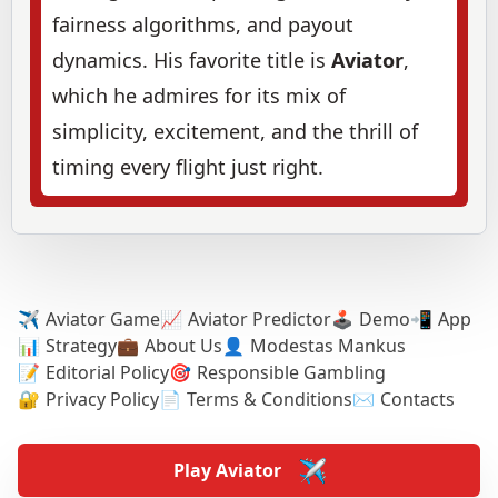
fairness algorithms, and payout
dynamics. His favorite title is
Aviator
,
which he admires for its mix of
simplicity, excitement, and the thrill of
timing every flight just right.
Aviator Game
Aviator Predictor
Demo
App
Strategy
About Us
Modestas Mankus
Editorial Policy
Responsible Gambling
Privacy Policy
Terms & Conditions
Contacts
Play Aviator