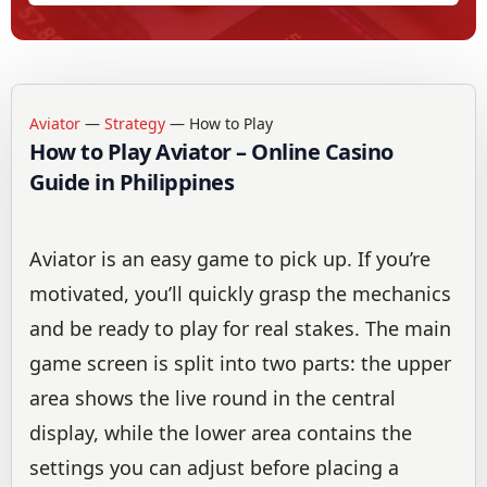
Aviator
—
Strategy
—
How to Play
How to Play Aviator – Online Casino
Guide in Philippines
Aviator is an easy game to pick up. If you’re
motivated, you’ll quickly grasp the mechanics
and be ready to play for real stakes. The main
game screen is split into two parts: the upper
area shows the live round in the central
display, while the lower area contains the
settings you can adjust before placing a