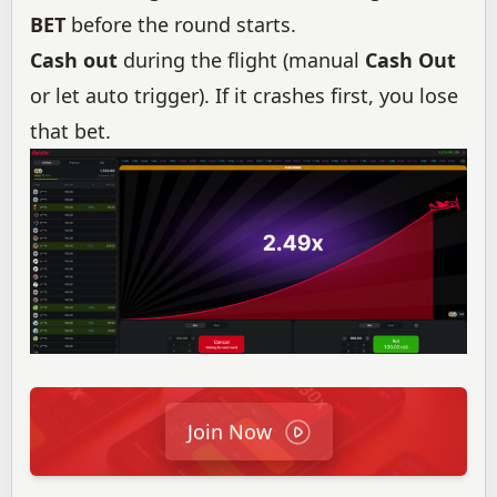
BET
before the round starts.
Cash out
during the flight (manual
Cash Out
or let auto trigger). If it crashes first, you lose
that bet.
Join Now