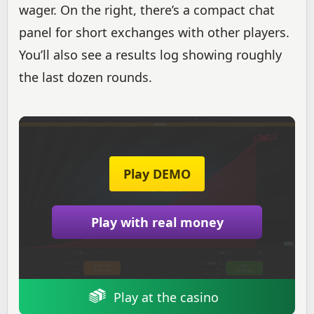
wager. On the right, there’s a compact chat
panel for short exchanges with other players.
You’ll also see a results log showing roughly
the last dozen rounds.
Play DEMO
Play with real money
Play at the casino