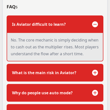
FAQ
s
Is Aviator difficult to learn?
No. The core mechanic is simply deciding when
to cash out as the multiplier rises. Most players
understand the flow after a short time.
What is the main risk in Aviator?
Why do people use auto mode?