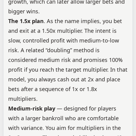
growth, which can later allow larger bets and
bigger wins.
The 1.5x plan
. As the name implies, you bet
and exit at a 1.50x multiplier. The intent is
slow, controlled profit with medium-to-low
risk. A related “doubling” method is
considered medium risk and promises 100%
profit if you reach the target multiplier. In that
model, you always cash out at 2x and place
bets after a sequence of 1x or 1.8x
multipliers.
Medium-risk play
— designed for players
with a larger bankroll who are comfortable
with variance. You aim for multipliers in the