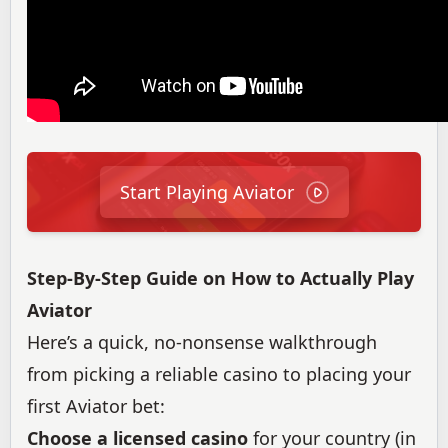
Start Playing Aviator
Step-By-Step Guide on How to Actually Play
Aviator
Here’s a quick, no-nonsense walkthrough
from picking a reliable casino to placing your
first
Aviator bet
:
Choose a licensed casino
for your country (in