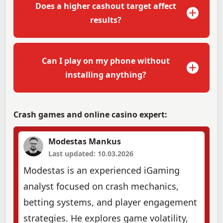
Does a higher cashout target affect
results?
Can I play on my phone without
installing anything?
Crash games and online casino expert:
Modestas Mankus
Last updated: 10.03.2026
Modestas is an experienced iGaming
analyst focused on crash mechanics,
betting systems, and player engagement
strategies. He explores game volatility,