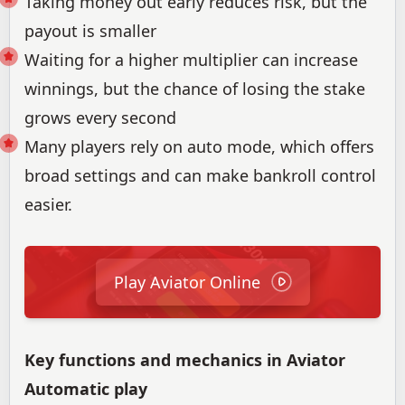
Taking money out early reduces risk, but the
payout is smaller
Waiting for a higher multiplier can increase
winnings, but the chance of losing the stake
grows every second
Many players rely on auto mode, which offers
broad settings and can make bankroll control
easier.
Play Aviator Online
Key functions and mechanics in Aviator
Automatic play