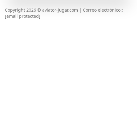
Copyright 2026 © aviator-jugar.com | Correo electrónico::
[email protected]