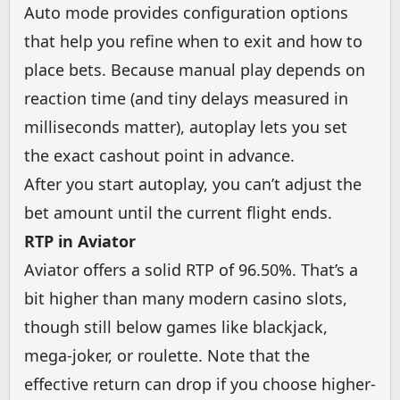
Auto mode provides configuration options
that help you refine when to exit and how to
place bets. Because manual play depends on
reaction time (and tiny delays measured in
milliseconds matter), autoplay lets you set
the exact cashout point in advance.
After you start autoplay, you can’t adjust the
bet amount until the current flight ends.
RTP in Aviator
Aviator offers a solid RTP of 96.50%. That’s a
bit higher than many modern casino slots,
though still below games like blackjack,
mega-joker, or roulette. Note that the
effective return can drop if you choose higher-