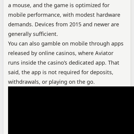
a mouse, and the game is optimized for
mobile performance, with modest hardware
demands. Devices from 2015 and newer are
generally sufficient.
You can also gamble on mobile through apps
released by online casinos, where Aviator
runs inside the casino’s dedicated app. That
said, the app is not required for deposits,
withdrawals, or playing on the go.