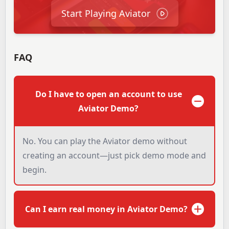
Start Playing Aviator
FAQ
Do I have to open an account to use
Aviator Demo?
No. You can play the Aviator demo without
creating an account—just pick demo mode and
begin.
Can I earn real money in Aviator Demo?