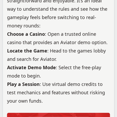
straightforward and enjoyable. It’s an ideal
way to understand the rules and see how the
gameplay feels before switching to real-
money rounds:
Choose a Casino
: Open a trusted online
casino that provides an Aviator demo option.
Locate the Game
: Head to the games lobby
and search for Aviator.
Activate Demo Mode
: Select the free-play
mode to begin.
Play a Session
: Use virtual demo credits to
test mechanics and features without risking
your own funds.