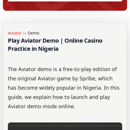
Aviator
—
Demo
Play Aviator Demo | Online Casino
Practice in Nigeria
The Aviator demo is a free-to-play edition of
the original Aviator game by Spribe, which
has become widely popular in Nigeria. In this
guide, we explain how to launch and play
Aviator demo mode online.