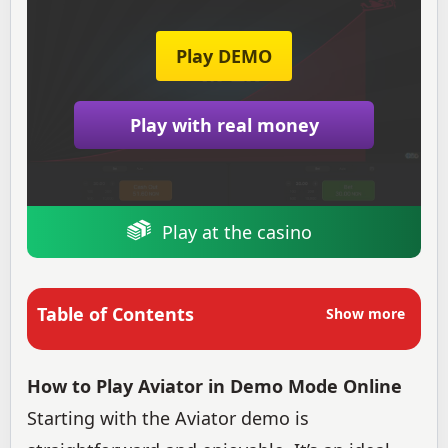
Play DEMO
Play with real money
Play at the casino
Table of Contents
Show more
How to Play Aviator in Demo Mode Online
Starting with the Aviator demo is