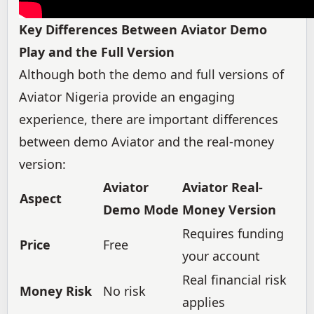
Key Differences Between Aviator Demo
Play and the Full Version
Although both the demo and full versions of
Aviator Nigeria
provide an engaging
experience, there are important differences
between demo Aviator and the real-money
version:
Aviator
Aviator Real-
Aspect
Demo Mode
Money Version
Requires funding
Price
Free
your account
Real financial risk
Money Risk
No risk
applies