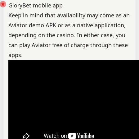
GloryBet mobile app
Keep in mind that availability may come as an
Aviator demo APK or as a native application,
depending on the casino. In either case, you
can play Aviator free of charge through these
apps.