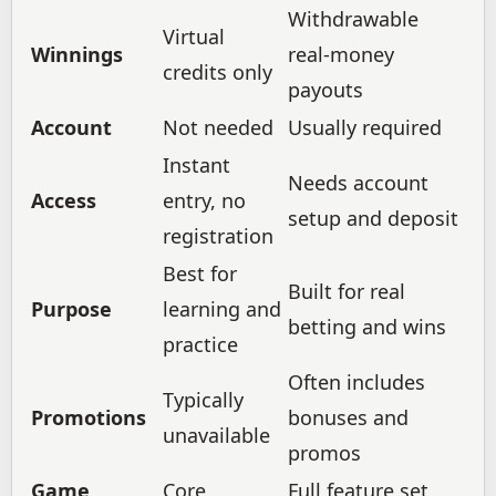
Withdrawable
Virtual
Winnings
real-money
credits only
payouts
Account
Not needed
Usually required
Instant
Needs account
Access
entry, no
setup and deposit
registration
Best for
Built for real
Purpose
learning and
betting and wins
practice
Often includes
Typically
Promotions
bonuses and
unavailable
promos
Game
Core
Full feature set,