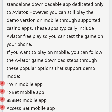
standalone downloadable app dedicated only
to Aviator. However, you can still play the
demo version on mobile through supported
casino apps. These apps typically include
Aviator free play so you can test the game on
your phone.
If you want to play on mobile, you can follow
the Aviator game download steps through
these popular options that support demo
mode:
1Win mobile app
1xBet mobile app
888Bet mobile app
Access Bet mobile app