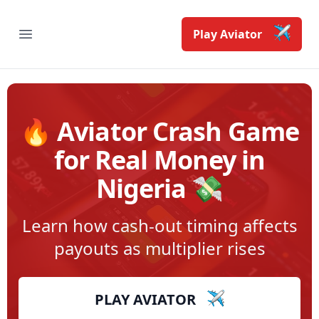
Play Aviator
Open main menu
🔥 Aviator Crash Game
for Real Money in
Nigeria 💸
Learn how cash-out timing affects
payouts as multiplier rises
PLAY AVIATOR