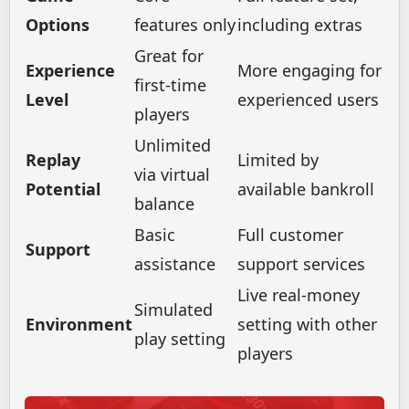
Options
features only
including extras
Great for
Experience
More engaging for
first-time
Level
experienced users
players
Unlimited
Replay
Limited by
via virtual
Potential
available bankroll
balance
Basic
Full customer
Support
assistance
support services
Live real-money
Simulated
Environment
setting with other
play setting
players