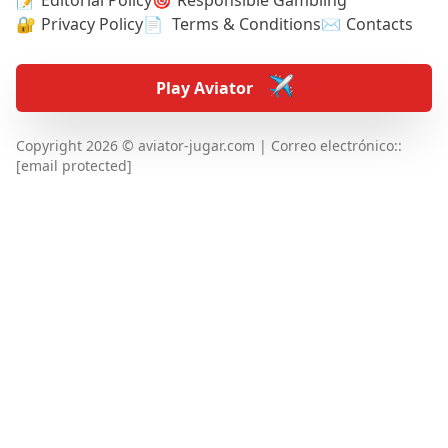
Editorial Policy
Responsible Gambling
Privacy Policy
Terms & Conditions
Contacts
Play Aviator
Copyright 2026 © aviator-jugar.com | Correo electrónico::
[email protected]