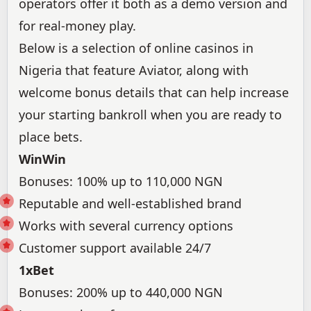
operators offer it both as a demo version and
for real-money play.
Below is a selection of online casinos in
Nigeria that feature Aviator, along with
welcome bonus details that can help increase
your starting bankroll when you are ready to
place bets.
WinWin
Bonuses: 100% up to 110,000 NGN
Reputable and well-established brand
Works with several currency options
Customer support available 24/7
1xBet
Bonuses: 200% up to 440,000 NGN