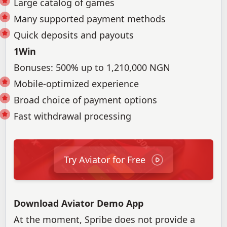
Large catalog of games
Many supported payment methods
Quick deposits and payouts
1Win
Bonuses: 500% up to 1,210,000 NGN
Mobile-optimized experience
Broad choice of payment options
Fast withdrawal processing
Try Aviator for Free
Download Aviator Demo App
At the moment, Spribe does not provide a