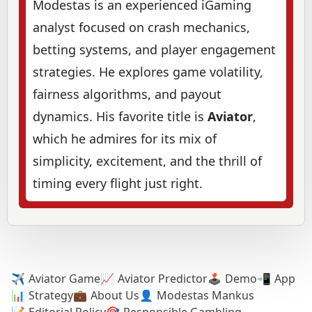
Modestas is an experienced iGaming
analyst focused on crash mechanics,
betting systems, and player engagement
strategies. He explores game volatility,
fairness algorithms, and payout
dynamics. His favorite title is
Aviator
,
which he admires for its mix of
simplicity, excitement, and the thrill of
timing every flight just right.
Aviator Game
Aviator Predictor
Demo
App
Strategy
About Us
Modestas Mankus