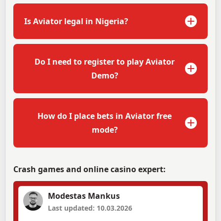
Is Aviator legal in Nigeria?
Do I need to register to play Aviator
Demo?
How do I place bets in Aviator free
mode?
Crash games and online casino expert:
Modestas Mankus
Last updated: 10.03.2026