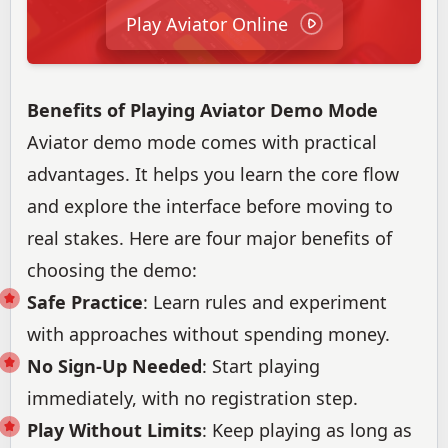
Play Aviator Online
Benefits of Playing Aviator Demo Mode
Aviator demo mode comes with practical
advantages. It helps you learn the core flow
and explore the interface before moving to
real stakes. Here are four major benefits of
choosing the demo:
Safe Practice
: Learn rules and experiment
with approaches without spending money.
No Sign-Up Needed
: Start playing
immediately, with no registration step.
Play Without Limits
: Keep playing as long as