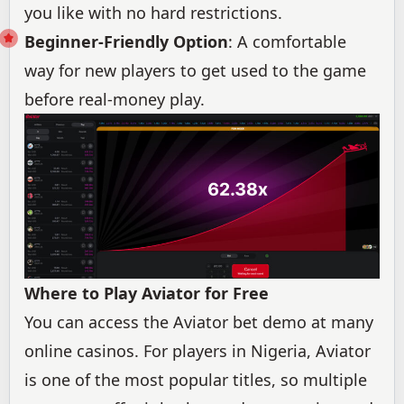
you like with no hard restrictions.
Beginner-Friendly Option
: A comfortable
way for new players to get used to the game
before real-money play.
Where to Play Aviator for Free
You can access the Aviator bet demo at many
online casinos. For players in Nigeria, Aviator
is one of the most popular titles, so multiple